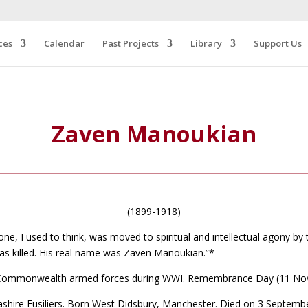
ces
Calendar
Past Projects
Library
Support Us
Zaven Manoukian
(1899-1918)
one, I used to think, was moved to spiritual and intellectual agony by
was killed. His real name was Zaven Manoukian.”*
d Commonwealth armed forces during WWI. Remembrance Day (11 Nov
ire Fusiliers. Born West Didsbury, Manchester. Died on 3 September 