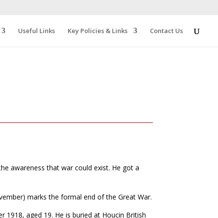
Useful Links
Key Policies & Links
Contact Us
 the awareness that war could exist. He got a
ember) marks the formal end of the Great War.
1918, aged 19. He is buried at Houcin British