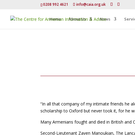
0208 992 4621
info@caia.org.uk
Home
About Us
News
Servi
“In all that company of my intimate friends he al
scholarship to Oxford but never took it, for he 
Many Armenians fought and died in British an
Second-Lieutenant Zaven Manoukian, The Lancash