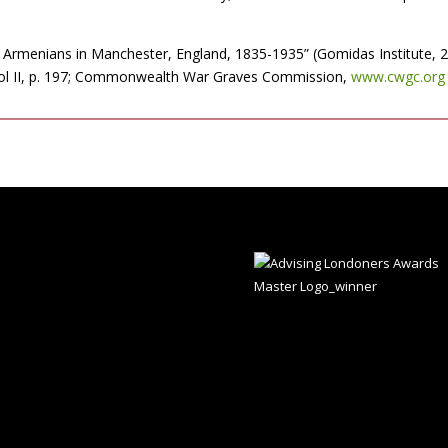
 Armenians in Manchester, England, 1835-1935” (Gomidas Institute, 20
 vol II, p. 197; Commonwealth War Graves Commission,
www.cwgc.org