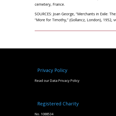
cemetery, France.
SOURCES: Joan George, “Merchants in Exile: The
“More for Timothy,” (Gollancz, London), 1952,
Privacy Policy
Read our Data Privacy Policy
Registered Charity
No. 1088534