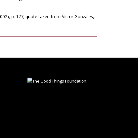
02), p. 177; quote taken from Victor Gonzales,