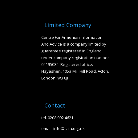
Limited Company
Centre For Armenian Information
And Advice is a company limited by
guarantee registered in England
under company registration number
04195084. Registered office:
Hayashen, 105a Mill Hill Road, Acton,
London, W3 8JF
Contact
tel. 0208 992 4621
email: info@caia.org.uk