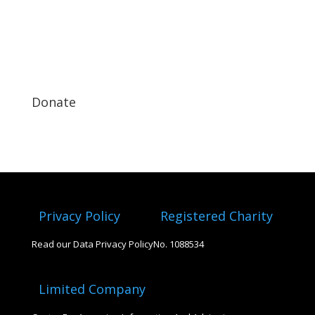
Donate
Privacy Policy
Registered Charity
Read our Data Privacy Policy
No. 1088534
Limited Company