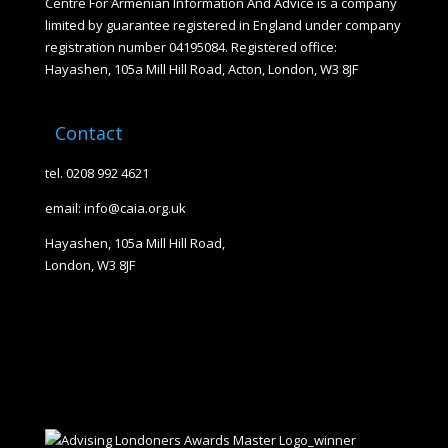
Centre For Armenian Information And Advice is a company
limited by guarantee registered in England under company
registration number 04195084. Registered office:
Hayashen, 105a Mill Hill Road, Acton, London, W3 8JF
Contact
tel. 0208 992 4621
email: info@caia.org.uk
Hayashen, 105a Mill Hill Road,
London, W3 8JF