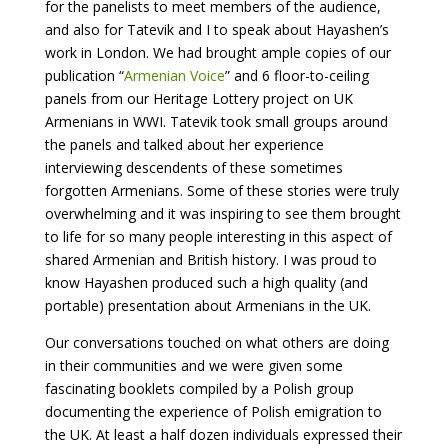
for the panelists to meet members of the audience,
and also for Tatevik and I to speak about Hayashen’s
work in London. We had brought ample copies of our
publication “
Armenian Voice
” and 6 floor-to-ceiling
panels from our Heritage Lottery project on UK
Armenians in WWI. Tatevik took small groups around
the panels and talked about her experience
interviewing descendents of these sometimes
forgotten Armenians. Some of these stories were truly
overwhelming and it was inspiring to see them brought
to life for so many people interesting in this aspect of
shared Armenian and British history. I was proud to
know Hayashen produced such a high quality (and
portable) presentation about Armenians in the UK.
Our conversations touched on what others are doing
in their communities and we were given some
fascinating booklets compiled by a Polish group
documenting the experience of Polish emigration to
the UK. At least a half dozen individuals expressed their