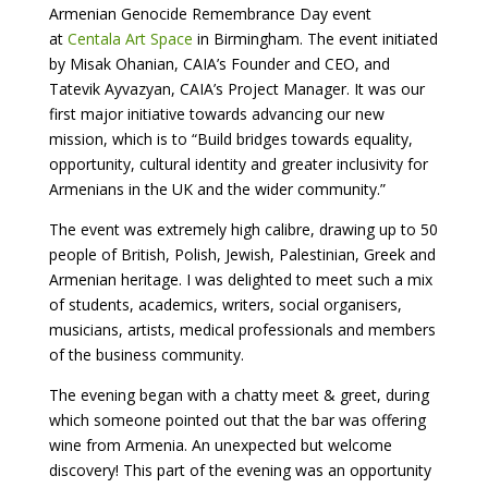
Armenian Genocide Remembrance Day event
at
Centala Art Space
in Birmingham. The event initiated
by Misak Ohanian, CAIA’s Founder and CEO, and
Tatevik Ayvazyan, CAIA’s Project Manager. It was our
first major initiative towards advancing our new
mission, which is to “Build bridges towards equality,
opportunity, cultural identity and greater inclusivity for
Armenians in the UK and the wider community.”
The event was extremely high calibre, drawing up to 50
people of British, Polish, Jewish, Palestinian, Greek and
Armenian heritage. I was delighted to meet such a mix
of students, academics, writers, social organisers,
musicians, artists, medical professionals and members
of the business community.
The evening began with a chatty meet & greet, during
which someone pointed out that the bar was offering
wine from Armenia. An unexpected but welcome
discovery! This part of the evening was an opportunity