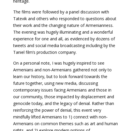
heritage.
The films were followed by a panel discussion with
Tatevik and others who responded to questions about
their work and the changing nature of Armenianness.
The evening was hugely illuminating and a wonderful
experience for one and all, as evidenced by dozens of
tweets and social media broadcasting including by the
Taniel film’s production company.
On a personal note, I was hugely inspired to see
Armenians and non-Armenians gathered not only to
learn our history, but to look forward towards the
future together, using new media, discussing
contemporary issues facing Armenians and those in
our community, those impacted by displacement and
genocide today, and the legacy of denial. Rather than
reinforcing the power of denial, this event very
mindfully lifted Armenians to 1) connect with non-
Armenians on common themes such as art and human
rights, and 2) explore modern notions of