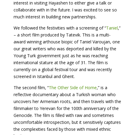
interest in visiting Hayashen to either give a talk or
collaborate with in the future. I was excited to see so
much interest in building new partnerships.
We followed the festivities with a screening of “
Taniel
,”
– a short film produced by Tatevik. This is a multi-
award winning arthouse biopic of Taniel Varoujan, one
our great writers who was deported and killed by the
Young Turk government just as he was reaching
international stature at the age of 31. The film is
currently on a global festival tour and was recently
screened in Istanbul and Ghent.
The second film, “
The Other Side of Home
,” is a
reflective documentary about a Turkish woman who
uncovers her Armenian roots, and then travels with the
filmmaker to Yerevan for the 100th anniversary of the
Genocide. The film is filled with raw and sometimes
uncomfortable introspection, but it sensitively captures
the complexities faced by those with mixed ethnic