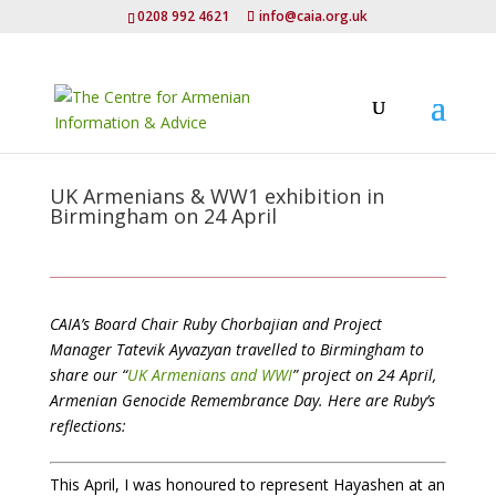
0208 992 4621
info@caia.org.uk
UK Armenians & WW1 exhibition in
Birmingham on 24 April
CAIA’s Board Chair Ruby Chorbajian and Project
Manager Tatevik Ayvazyan travelled to Birmingham to
share our “
UK Armenians and WWI
” project on 24 April,
Armenian Genocide Remembrance Day. Here are Ruby’s
reflections:
This April, I was honoured to represent Hayashen at an