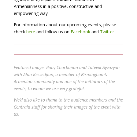
Armenianness in a positive, constructive and
empowering way.
For information about our upcoming events, please
check
here
and follow us on
Facebook
and
Twitter
.
Featured image: Ruby Chorbajian and Tatevik Ayvazyan
with Alan Kessedjian, a member of Birmingham’s
Armenian community and one of the initiators of the
events, to whom we are very grateful.
We’d also like to thank to the audience members and the
Centrala staff for sharing their images of the event with
us.