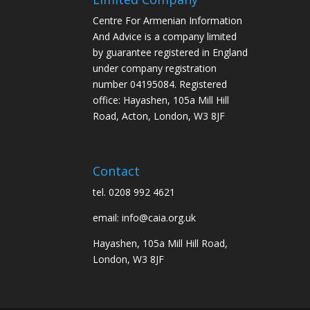
Centre For Armenian Information
And Advice is a company limited
by guarantee registered in England
under company registration
number 04195084. Registered
office: Hayashen, 105a Mill Hill
Road, Acton, London, W3 8JF
Contact
tel. 0208 992 4621
email: info@caia.org.uk
Hayashen, 105a Mill Hill Road,
London, W3 8JF