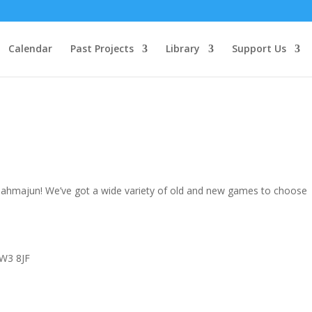
Calendar
Past Projects
Library
Support Us
h lahmajun! We’ve got a wide variety of old and new games to choose
 W3 8JF