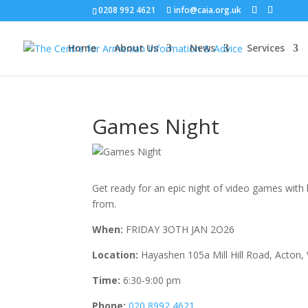
0208 992 4621
info@caia.org.uk
Home
About Us
News
Services
Games Night
Get ready for an epic night of video games wit
from.
When:
FRIDAY 3OTH JAN 2O26
Location:
Hayashen 105a Mill Hill Road, Acton,
Time:
6:30-9:00 pm
Phone:
020 8992 4621