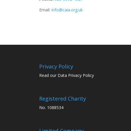
Email:
info@caia.org.uk
Privacy Policy
Read our Data Privacy Policy
Registered Charity
No. 1088534
Limited Company