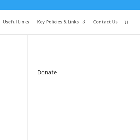
Useful Links
Key Policies & Links
Contact Us
Donate