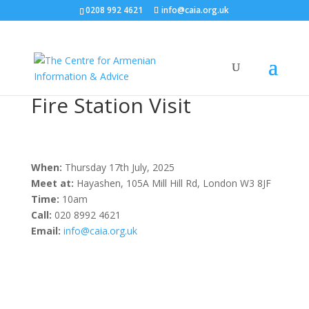
0208 992 4621
info@caia.org.uk
Fire Station Visit
When:
Thursday 17th July, 2025
Meet at:
Hayashen, 105A Mill Hill Rd, London W3 8JF
Time:
10am
Call:
020 8992 4621
Email:
info@caia.org.uk