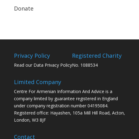
Donate
Privacy Policy
Registered Charity
Read our Data Privacy Policy
No. 1088534
Limited Company
Centre For Armenian Information And Advice is a
company limited by guarantee registered in England
under company registration number 04195084.
Registered office: Hayashen, 105a Mill Hill Road, Acton,
London, W3 8JF
Contact