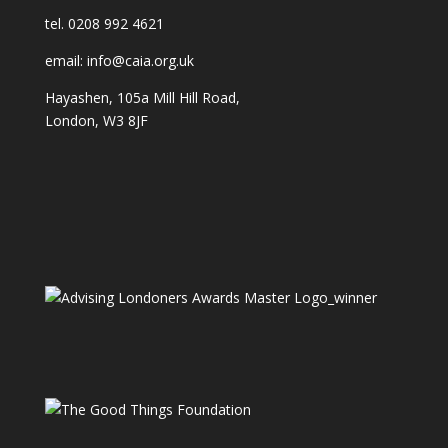
tel. 0208 992 4621
email: info@caia.org.uk
Hayashen, 105a Mill Hill Road,
London, W3 8JF