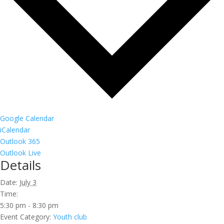
Google Calendar
iCalendar
Outlook 365
Outlook Live
Details
Date:
July 3
Time:
5:30 pm - 8:30 pm
Event Category:
Youth club