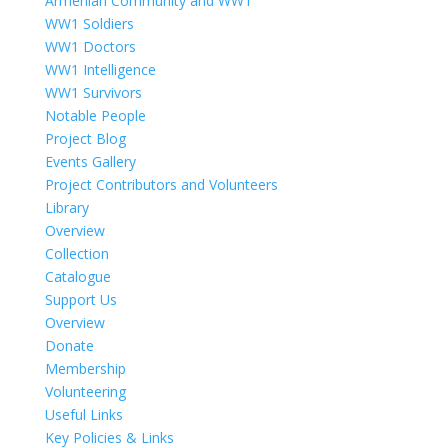
Armenian Community and WW1
WW1 Soldiers
WW1 Doctors
WW1 Intelligence
WW1 Survivors
Notable People
Project Blog
Events Gallery
Project Contributors and Volunteers
Library
Overview
Collection
Catalogue
Support Us
Overview
Donate
Membership
Volunteering
Useful Links
Key Policies & Links