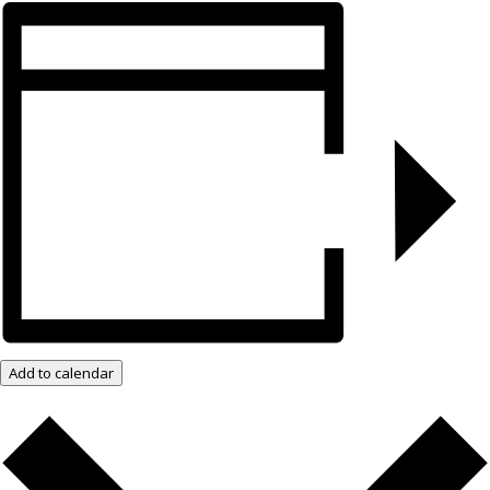
Add to calendar