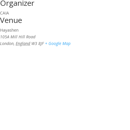
Organizer
CAIA
Venue
Hayashen
105A Mill Hill Road
London
,
England
W3 8JF
+ Google Map