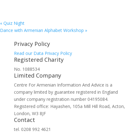
«
Quiz Night
Dance with Armenian Alphabet Workshop
»
Privacy Policy
Read our Data Privacy Policy
Registered Charity
No. 1088534
Limited Company
Centre For Armenian Information And Advice is a
company limited by guarantee registered in England
under company registration number 04195084.
Registered office: Hayashen, 105a Mill Hill Road, Acton,
London, W3 8JF
Contact
tel. 0208 992 4621