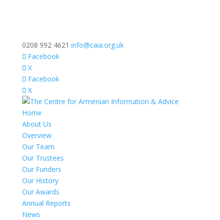
0208 992 4621
info@caia.org.uk
Facebook
X
Facebook
X
Home
About Us
Overview
Our Team
Our Trustees
Our Funders
Our History
Our Awards
Annual Reports
News