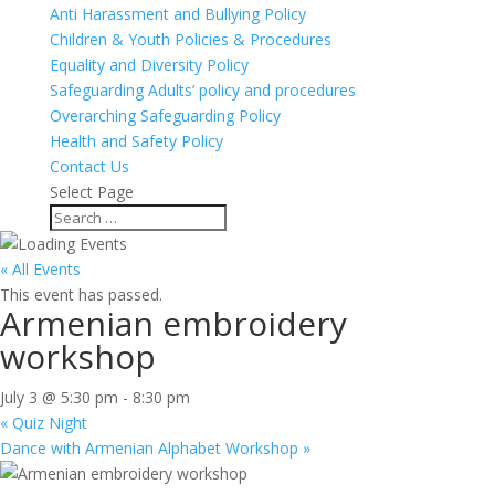
Anti Harassment and Bullying Policy
Children & Youth Policies & Procedures
Equality and Diversity Policy
Safeguarding Adults’ policy and procedures
Overarching Safeguarding Policy
Health and Safety Policy
Contact Us
Select Page
« All Events
This event has passed.
Armenian embroidery
workshop
July 3 @ 5:30 pm
-
8:30 pm
«
Quiz Night
Dance with Armenian Alphabet Workshop
»