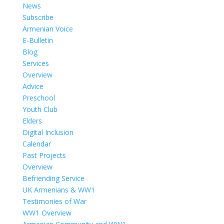
News
Subscribe
Armenian Voice
E-Bulletin
Blog
Services
Overview
Advice
Preschool
Youth Club
Elders
Digital Inclusion
Calendar
Past Projects
Overview
Befriending Service
UK Armenians & WW1
Testimonies of War
WW1 Overview