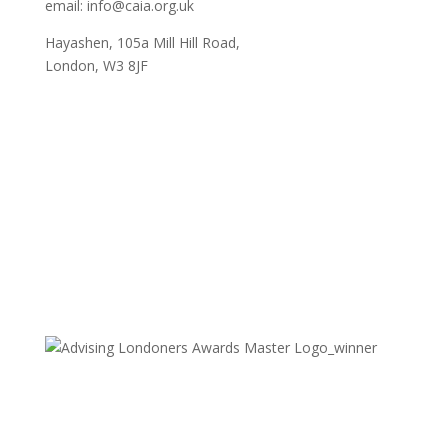
email: info@caia.org.uk
Hayashen, 105a Mill Hill Road,
London, W3 8JF