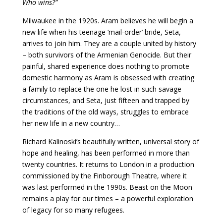
Who wins?”
Milwaukee in the 1920s. Aram believes he will begin a
new life when his teenage ‘mail-order’ bride, Seta,
arrives to join him. They are a couple united by history
– both survivors of the Armenian Genocide. But their
painful, shared experience does nothing to promote
domestic harmony as Aram is obsessed with creating
a family to replace the one he lost in such savage
circumstances, and Seta, just fifteen and trapped by
the traditions of the old ways, struggles to embrace
her new life in a new country…
Richard Kalinoski’s beautifully written, universal story of
hope and healing, has been performed in more than
twenty countries. It returns to London in a production
commissioned by the Finborough Theatre, where it
was last performed in the 1990s. Beast on the Moon
remains a play for our times – a powerful exploration
of legacy for so many refugees.