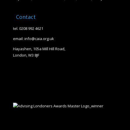
Contact
tel. 0208 992 4621
email: info@caia.org.uk
Hayashen, 105a Mill Hill Road,
London, W3 8JF