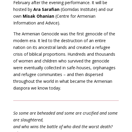
February after the evening performance. It will be
hosted by
Ara Sarafian
(Gomidas Institute) and our
own
Misak Ohanian
(Centre for Armenian
Information and Advice).
The Armenian Genocide was the first genocide of the
modern era. It led to the destruction of an entire
nation on its ancestral lands and created a refugee
crisis of biblical proportions. Hundreds and thousands
of women and children who survived the genocide
were eventually collected in safe-houses, orphanages
and refugee communities – and then dispersed
throughout the world in what became the Armenian
diaspora we know today.
So some are beheaded and some are crucified and some
are slaughtered,
and who wins the battle of who died the worst death?