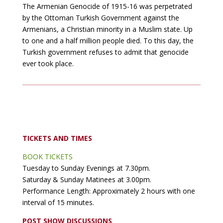
The Armenian Genocide of 1915-16 was perpetrated
by the Ottoman Turkish Government against the
Armenians, a Christian minority in a Muslim state. Up
to one and a half million people died. To this day, the
Turkish government refuses to admit that genocide
ever took place.
TICKETS AND TIMES
BOOK TICKETS
Tuesday to Sunday Evenings at 7.30pm.
Saturday & Sunday Matinees at 3.00pm.
Performance Length: Approximately 2 hours with one
interval of 15 minutes.
POST SHOW DISCUSSIONS