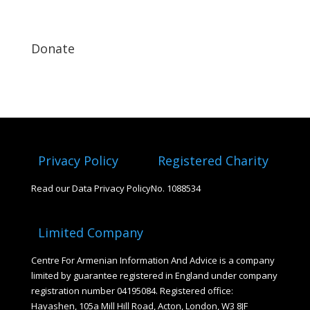
Donate
Privacy Policy
Registered Charity
Read our Data Privacy Policy
No. 1088534
Limited Company
Centre For Armenian Information And Advice is a company
limited by guarantee registered in England under company
registration number 04195084. Registered office:
Hayashen, 105a Mill Hill Road, Acton, London, W3 8JF