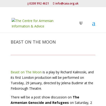
0208 992 4621
info@caia.org.uk
BEAST ON THE MOON
Beast on The Moon
is a play by Richard Kalinoski, and
its first London production will be performed on
Tuesday, 29 January, directed by Jelena Budimir at the
Finborough Theatre.
There will be a post show discussion on
The
Armenian Genocide and Refugees
on Saturday, 2