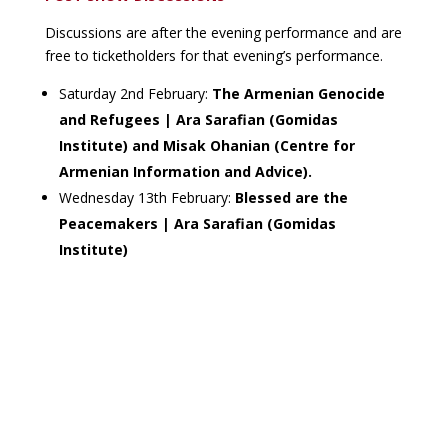
Discussions are after the evening performance and are
free to ticketholders for that evening’s performance.
Saturday 2nd February:
The Armenian Genocide
and Refugees | Ara Sarafian (Gomidas
Institute) and Misak Ohanian (Centre for
Armenian Information and Advice).
Wednesday 13th February:
Blessed are the
Peacemakers | Ara Sarafian (Gomidas
Institute)