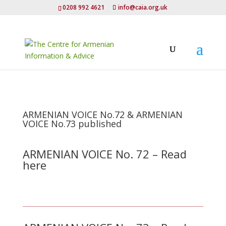
0208 992 4621
info@caia.org.uk
ARMENIAN VOICE No.72 & ARMENIAN
VOICE No.73 published
ARMENIAN VOICE No. 72 – Read
here