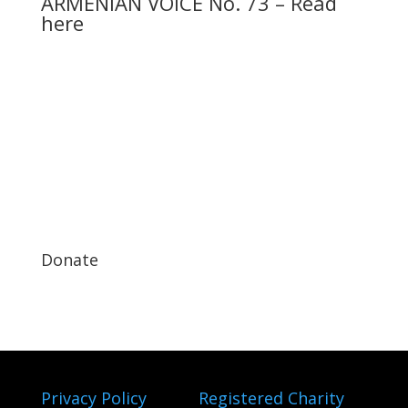
ARMENIAN VOICE No. 73 – Read
here
Donate
Privacy Policy
Registered Charity