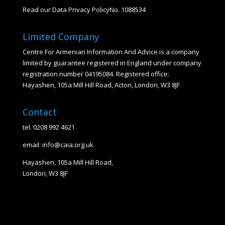
Read our Data Privacy Policy
No. 1088534
Limited Company
Centre For Armenian Information And Advice is a company
limited by guarantee registered in England under company
registration number 04195084. Registered office:
Hayashen, 105a Mill Hill Road, Acton, London, W3 8JF
Contact
tel. 0208 992 4621
email: info@caia.org.uk
Hayashen, 105a Mill Hill Road,
London, W3 8JF