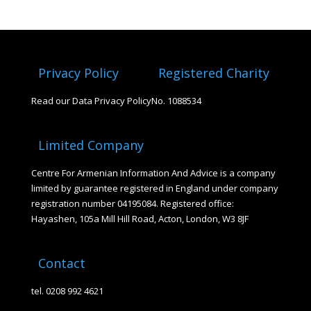
Privacy Policy
Registered Charity
Read our Data Privacy Policy
No. 1088534
Limited Company
Centre For Armenian Information And Advice is a company
limited by guarantee registered in England under company
registration number 04195084. Registered office:
Hayashen, 105a Mill Hill Road, Acton, London, W3 8JF
Contact
tel. 0208 992 4621