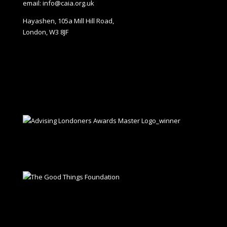
email: info@caia.org.uk
Hayashen, 105a Mill Hill Road,
London, W3 8JF