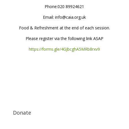
Phone:020 89924621
Email: info@caia.org.uk
Food & Refreshment at the end of each session.
Please register via the following link ASAP
https://forms.gle/4GJbcghA5MRb8rxv9
Donate