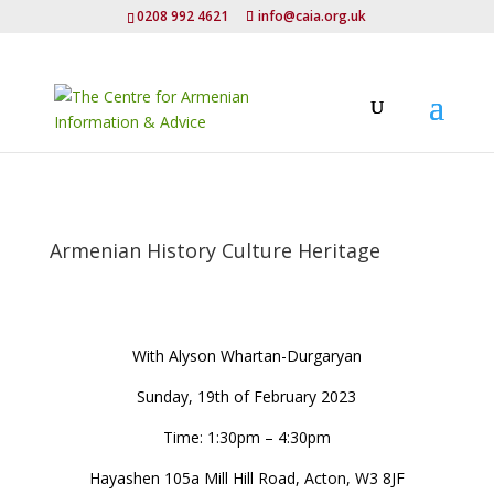
0208 992 4621
info@caia.org.uk
Armenian History Culture Heritage
With Alyson Whartan-Durgaryan
Sunday, 19th of February 2023
Time: 1:30pm – 4:30pm
Hayashen 105a Mill Hill Road, Acton, W3 8JF