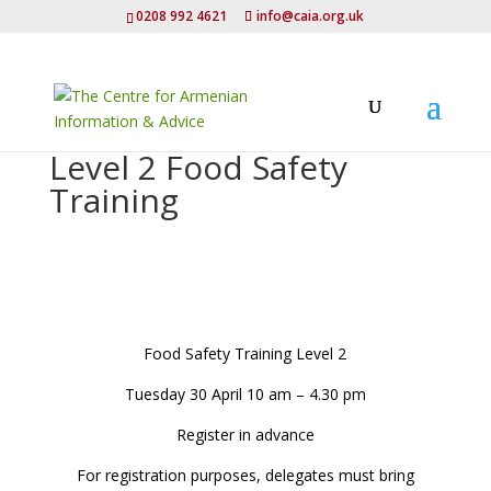
0208 992 4621
info@caia.org.uk
Level 2 Food Safety
Training
Food Safety Training Level 2
Tuesday 30 April 10 am – 4.30 pm
Register in advance
For registration purposes, delegates must bring