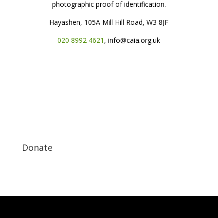
photographic proof of identification.
Hayashen, 105A Mill Hill Road, W3 8JF
020 8992 4621
, info@caia.org.uk
Donate