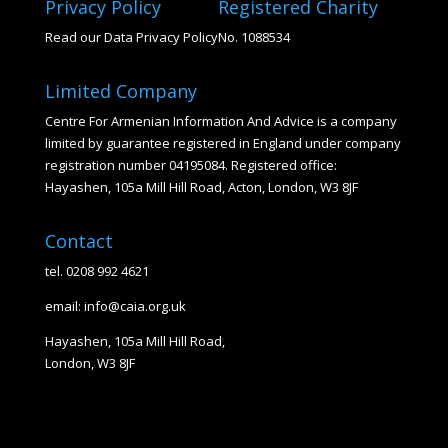
Privacy Policy
Registered Charity
Read our Data Privacy Policy
No. 1088534
Limited Company
Centre For Armenian Information And Advice is a company
limited by guarantee registered in England under company
registration number 04195084. Registered office:
Hayashen, 105a Mill Hill Road, Acton, London, W3 8JF
Contact
tel. 0208 992 4621
email: info@caia.org.uk
Hayashen, 105a Mill Hill Road,
London, W3 8JF