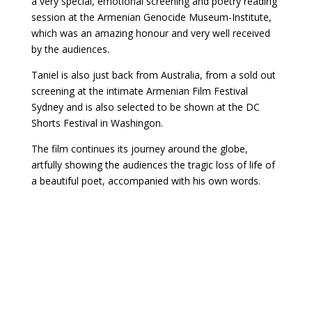
a very special, emotional screening and poetry reading
session at the Armenian Genocide Museum-Institute,
which was an amazing honour and very well received
by the audiences.
Taniel is also just back from Australia, from a sold out
screening at the intimate Armenian Film Festival
Sydney and is also selected to be shown at the DC
Shorts Festival in Washingon.
The film continues its journey around the globe,
artfully showing the audiences the tragic loss of life of
a beautiful poet, accompanied with his own words.