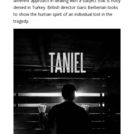
different approach in dealing with a subject that is hotly
denied in Turkey. British director Garo Berberian looks
to show the human spirit of an individual lost in the
tragedy: