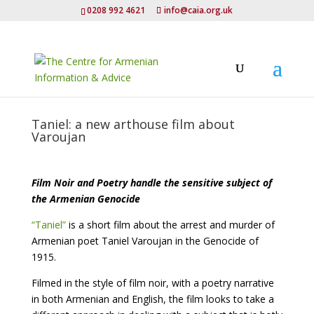
0208 992 4621
info@caia.org.uk
Taniel: a new arthouse film about
Varoujan
Film Noir and Poetry handle the sensitive subject of
the Armenian Genocide
“Taniel”
is a short film about the arrest and murder of
Armenian poet Taniel Varoujan in the Genocide of
1915.
Filmed in the style of film noir, with a poetry narrative
in both Armenian and English, the film looks to take a