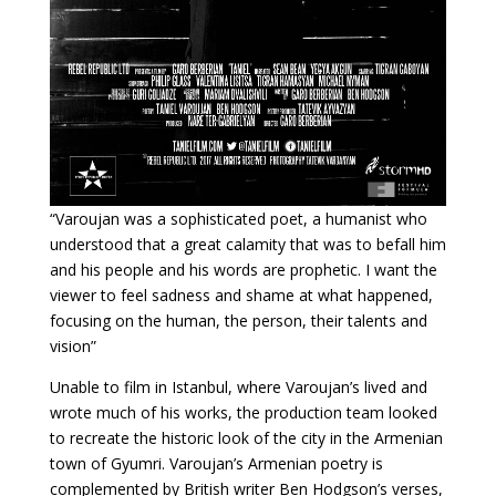
“Varoujan was a sophisticated poet, a humanist who
understood that a great calamity that was to befall him
and his people and his words are prophetic. I want the
viewer to feel sadness and shame at what happened,
focusing on the human, the person, their talents and
vision”
Unable to film in Istanbul, where Varoujan’s lived and
wrote much of his works, the production team looked
to recreate the historic look of the city in the Armenian
town of Gyumri. Varoujan’s Armenian poetry is
complemented by British writer Ben Hodgson’s verses,