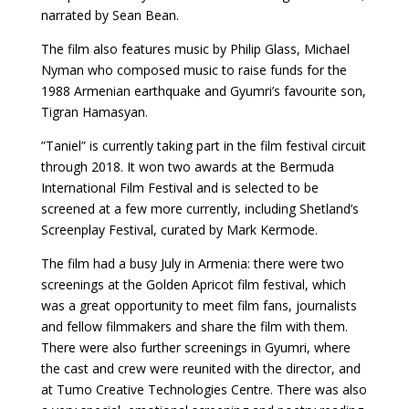
narrated by Sean Bean.
The film also features music by Philip Glass, Michael
Nyman who composed music to raise funds for the
1988 Armenian earthquake and Gyumri’s favourite son,
Tigran Hamasyan.
”Taniel” is currently taking part in the film festival circuit
through 2018. It won two awards at the Bermuda
International Film Festival and is selected to be
screened at a few more currently, including Shetland’s
Screenplay Festival, curated by Mark Kermode.
The film had a busy July in Armenia: there were two
screenings at the Golden Apricot film festival, which
was a great opportunity to meet film fans, journalists
and fellow filmmakers and share the film with them.
There were also further screenings in Gyumri, where
the cast and crew were reunited with the director, and
at Tumo Creative Technologies Centre. There was also