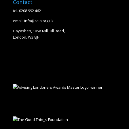
Contact
tel. 0208 992 4621
email: info@caia.org.uk
Hayashen, 105a Mill Hill Road,
London, W3 8JF