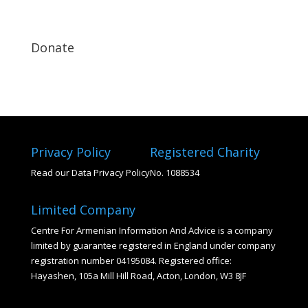
Donate
Privacy Policy
Registered Charity
Read our Data Privacy Policy
No. 1088534
Limited Company
Centre For Armenian Information And Advice is a company
limited by guarantee registered in England under company
registration number 04195084. Registered office:
Hayashen, 105a Mill Hill Road, Acton, London, W3 8JF