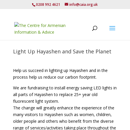
0208 992 4621
info@caia.org.uk
Light Up Hayashen and Save the Planet
Help us succeed in lighting up Hayashen and in the
process help us reduce our carbon footprint.
We are fundraising to install energy saving LED lights in
all parts of Hayashen to replace 25+ year old
fluorescent light system.
The change will greatly enhance the experience of the
many visitors to Hayashen such as women, children,
older people and others who benefit from the diverse
range of services/activities taking place throughout the