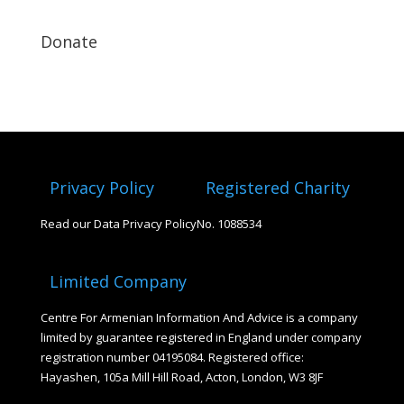
Donate
Privacy Policy
Registered Charity
Read our Data Privacy Policy
No. 1088534
Limited Company
Centre For Armenian Information And Advice is a company
limited by guarantee registered in England under company
registration number 04195084. Registered office:
Hayashen, 105a Mill Hill Road, Acton, London, W3 8JF