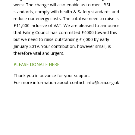
week. The change will also enable us to meet BSI
standards, comply with health & Safety standards and
reduce our energy costs. The total we need to raise is
£11,000 inclusive of VAT. We are pleased to announce
that Ealing Council has committed £4000 toward this
but we need to raise outstanding £7,000 by early
January 2019. Your contribution, however small, is
therefore vital and urgent.
PLEASE DONATE HERE
Thank you in advance for your support.
For more information about contact: info@caia.org.uk