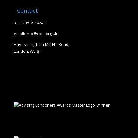
Contact
tel. 0208 992 4621
email: info@caia.org.uk
Hayashen, 105a Mill Hill Road,
London, W3 8JF