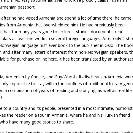
s from Norway to Armenia. Sven-Erik Rise proudly calls himself an
Armenian passport.
fter he had visited Armenia and spend a lot of time there, he came
tories from Armenia that overwhelmed him. He had previously been
nd has for many years gone to lectures, studies documents, read
lars all over the world in several foreign languages. After only 2 sho
orwegian language first-ever book to the publisher in Oslo. The boo
 and after many letters of interest from non-Norwegian speakers, t
lable for purchase online here. It has been translated by an authorize
ia, Armenian by Choice, and Guy-Who-Left-His-Heart-in-Armenia writ
rly impossible to stay within the confines of traditional literary genr
a combination of years of reading and studying, as well as real-life
s.
ve to a country and its people, presented in a most intimate, humorist
kes the reader on a tour in Armenia, where he and his Turkish friend
 who have many good stories to share.
the Armenian Genocide, compares it with the Jewish Holocaust, analy