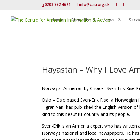
0208 992 4621
info@caia.org.uk
Home
About Us
News
Servi
Hayastan – Why I Love Arm
Norway’s “Armenian by Choice” Sven-Erik Rise R
Oslo – Oslo based Sven-Erik Rise, a Norwegian 
Tigran Van, has published the English version of
kind to this beautiful country and its people.
Sven-Erik is an Armenia expert who has written 
Norway’s national and local newspapers. He has