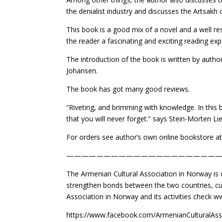
the denialist industry and discusses the Artsakh 
This book is a good mix of a novel and a well 
the reader a fascinating and exciting reading exp
The introduction of the book is written by autho
Johansen.
The book has got many good reviews.
“Riveting, and brimming with knowledge. In this
that you will never forget.” says Stein-Morten Li
For orders see author’s own online bookstore
—————————————————————
The Armenian Cultural Association in Norway is
strengthen bonds between the two countries, cul
Association in Norway and its activities check 
https://www.facebook.com/ArmenianCulturalAss