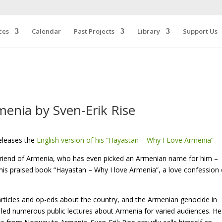
ces
Calendar
Past Projects
Library
Support Us
enia by Sven-Erik Rise
eleases the
English version of his “Hayastan – Why I Love Armenia”
friend of Armenia, who has even picked an Armenian name for him –
 his praised book “Hayastan – Why I love Armenia”, a love confession 
articles and op-eds about the country, and the Armenian genocide in
 led numerous public lectures about Armenia for varied audiences. He