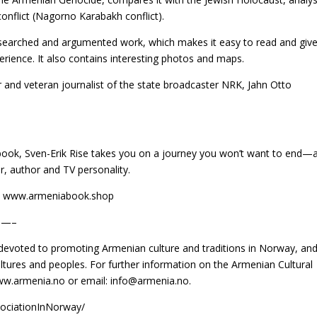
conflict (Nagorno Karabakh conflict).
researched and argumented work, which makes it easy to read and giv
erience. It also contains interesting photos and maps.
r and veteran journalist of the state broadcaster NRK, Jahn Otto
 book, Sven-Erik Rise takes you on a journey you won’t want to end—
er, author and TV personality.
 at www.armeniabook.shop
—–
 devoted to promoting Armenian culture and traditions in Norway, and
tures and peoples. For further information on the Armenian Cultural
www.armenia.no or email: info@armenia.no.
ociationInNorway/