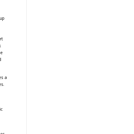
 up
rt
k
he
d
es a
es.
ic
ses