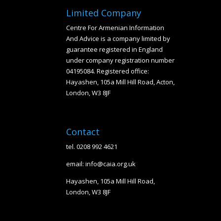
Limited Company
Centre For Armenian Information
And Advice is a company limited by
guarantee registered in England
under company registration number
04195084. Registered office:
Hayashen, 105a Mill Hill Road, Acton,
London, W3 8JF
Contact
tel. 0208 992 4621
email: info@caia.org.uk
Hayashen, 105a Mill Hill Road,
London, W3 8JF