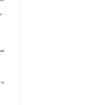
es
and
 to