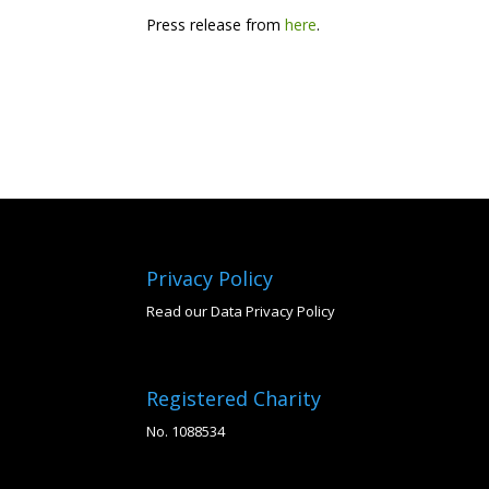
Press release from
here
.
Privacy Policy
Read our Data Privacy Policy
Registered Charity
No. 1088534