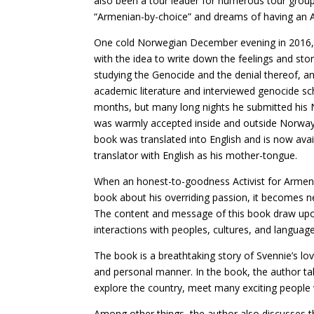
also been a tour leader for numerous tour group
“Armenian-by-choice” and dreams of having an 
One cold Norwegian December evening in 2016, a
with the idea to write down the feelings and s
studying the Genocide and the denial thereof, a
academic literature and interviewed genocide scho
months, but many long nights he submitted his N
was warmly accepted inside and outside Norway,
book was translated into English and is now avai
translator with English as his mother-tongue.
When an honest-to-goodness Activist for Armen
book about his overriding passion, it becomes nea
The content and message of this book draw upon 
interactions with peoples, cultures, and language
The book is a breathtaking story of Svennie’s lo
and personal manner. In the book, the author ta
explore the country, meet many exciting people
Among other things, the author also discusses 