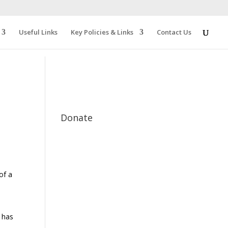
Useful Links
Key Policies & Links
Contact Us
Donate
of a
 has