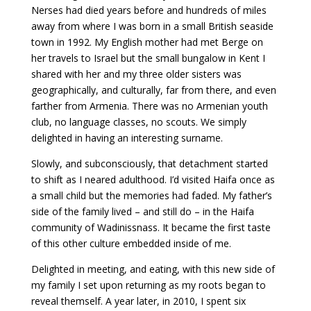
Nerses had died years before and hundreds of miles
away from where I was born in a small British seaside
town in 1992. My English mother had met Berge on
her travels to Israel but the small bungalow in Kent I
shared with her and my three older sisters was
geographically, and culturally, far from there, and even
farther from Armenia. There was no Armenian youth
club, no language classes, no scouts. We simply
delighted in having an interesting surname.
Slowly, and subconsciously, that detachment started
to shift as I neared adulthood. I’d visited Haifa once as
a small child but the memories had faded. My father’s
side of the family lived – and still do – in the Haifa
community of Wadinissnass. It became the first taste
of this other culture embedded inside of me.
Delighted in meeting, and eating, with this new side of
my family I set upon returning as my roots began to
reveal themself. A year later, in 2010, I spent six