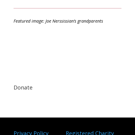
Featured image: Joe Nerssissian’s grandparents
Donate
Privacy Policy
Registered Charity