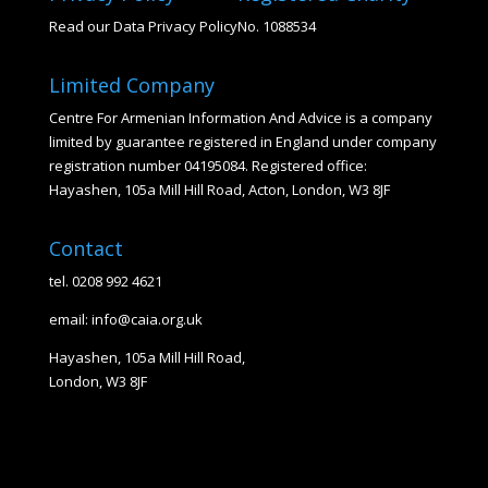
Read our Data Privacy Policy
No. 1088534
Limited Company
Centre For Armenian Information And Advice is a company
limited by guarantee registered in England under company
registration number 04195084. Registered office:
Hayashen, 105a Mill Hill Road, Acton, London, W3 8JF
Contact
tel. 0208 992 4621
email: info@caia.org.uk
Hayashen, 105a Mill Hill Road,
London, W3 8JF