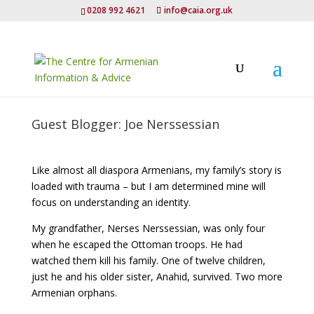
0208 992 4621
info@caia.org.uk
Guest Blogger: Joe Nerssessian
Like almost all diaspora Armenians, my family’s story is
loaded with trauma – but I am determined mine will
focus on understanding an identity.
My grandfather, Nerses Nerssessian, was only four
when he escaped the Ottoman troops. He had
watched them kill his family. One of twelve children,
just he and his older sister, Anahid, survived. Two more
Armenian orphans.