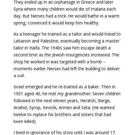
They ended up in an orphanage in Greece and later
Syria where many children would die of malaria each
day. But Nerses had a trick. He would bathe in a warm
spring, convinced it would keep him healthy.
As a teenager he trained as a tailor and would travel to
Lebanon and Palestine, eventually becoming a master
tailor in Haifa. The 1940s saw him escape death a
second time as the Jewish insurgencies increased. The
shop he worked in was targeted with a bomb –
moments earlier Nerses had left the building to deliver
a suit.
Israel emerged and he re-trained as a baker. Then in
1951 aged 40, he met my grandmother. Seven children
followed in the next eleven years, Heratsh, Berge,
Anahid, Syrop, Kevork, Armen and Seta. (He wanted
twelve to replace his brothers and sisters that had
been killed).
I lived in ignorance of his story until I was around 17.