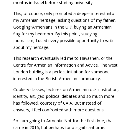
months in Israel before starting university.
This, of course, only prompted a deeper interest into
my Armenian heritage, asking questions of my father,
Googling ‘Armenians in the UK’, buying an Armenian
flag for my bedroom. By this point, studying
journalism, I used every possible opportunity to write
about my heritage.
This research eventually led me to Hayashen, or the
Centre for Armenian Information and Advice. The west
London building is a perfect initiation for someone
interested in the British-Armenian community.
Cookery classes, lectures on Armenian rock illustration,
identity, art, geo-political debates and so much more
has followed, courtesy of CAIA. But instead of
answers, I feel confronted with more questions.
So I am going to Armenia. Not for the first time, that
came in 2016, but perhaps for a significant time.